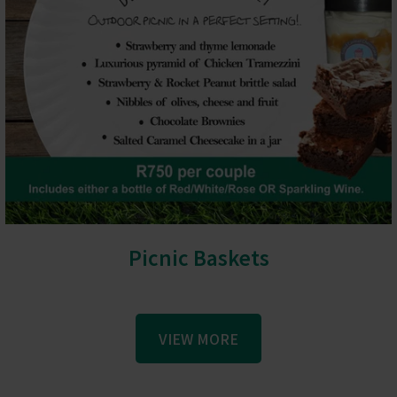
Picnic Baskets
VIEW MORE