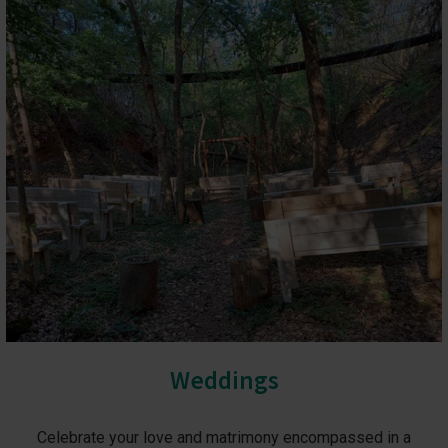
Weddings
Celebrate your love and matrimony encompassed in a