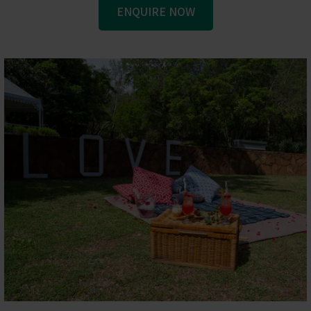
ENQUIRE NOW