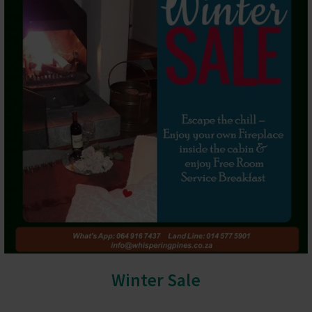
Winter Sale