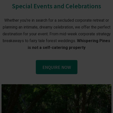
Special Events and Celebrations
Whether you’re in search for a secluded corporate retreat or
planning an intimate, dreamy celebration, we offer the perfect
destination for your event. From mid-week corporate strategy
breakaways to fairy tale forest weddings.
Whispering Pines
is not a self-catering property
ENQUIRE NOW