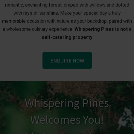
romantic, enchanting forest, draped with willows and dotted
with rays of sunshine. Make your special day a truly
memorable occasion with nature as your backdrop, paired with
a wholesome culinary experience.
Whispering Pines is not a
self-catering property
ENQUIRE NOW
Whispering Pines
Welcomes You!