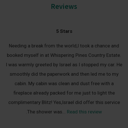
Reviews
5 Stars
Needing a break from the world,I took a chance and
booked myself in at Whispering Pines Country Estate.
I was warmly greeted by Israel as I stopped my car. He
smoothly did the paperwork and then led me to my
cabin. My cabin was clean and dust free with a
fireplace already packed for me just to light the
complimentary Blitz! Yes,Israel did offer this service
.The shower was...
Read this review