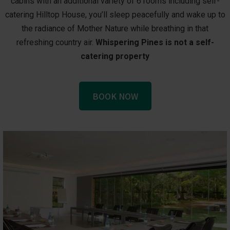
cabins with an additional variety of 6 rooms including self-
catering Hilltop House, you’ll sleep peacefully and wake up to
the radiance of Mother Nature while breathing in that
refreshing country air.
Whispering Pines is not a self-
catering property
BOOK NOW