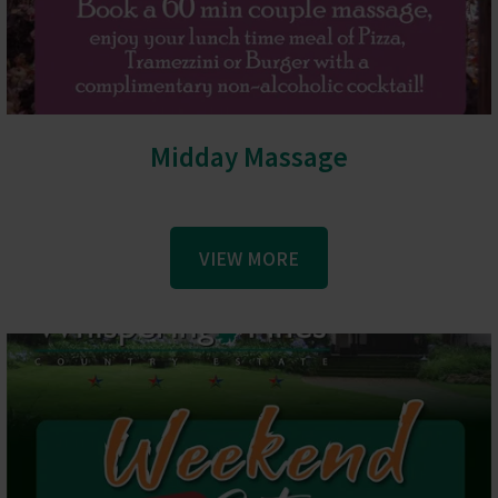
Midday Massage
VIEW MORE