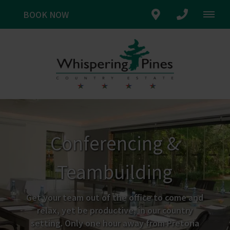
BOOK NOW
Conferencing &
Teambuilding
Get your team out of the office to come and
relax, yet be productive, in our country
setting. Only one hour away from Pretoria