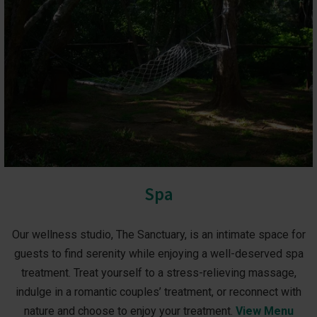
Spa
Our wellness studio, The Sanctuary, is an intimate space for
guests to find serenity while enjoying a well-deserved spa
treatment. Treat yourself to a stress-relieving massage,
indulge in a romantic couples’ treatment, or reconnect with
nature and choose to enjoy your treatment.
View Menu