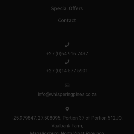
Special Offers
Contact
+27 (0)64 916 7437
+27 (0)14 577 5901
info@whisperingpines.co.za
-25.979847, 27.508095, Portion 37 of Portion 512JQ,
Vaalbank Farm,
Magaliesburg, North West Province