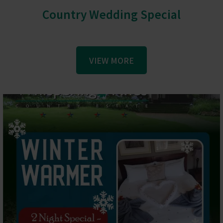
Country Wedding Special
VIEW MORE