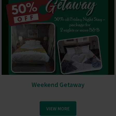
Weekend Getaway
VIEW MORE