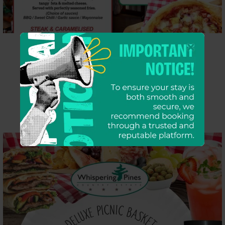
Pub Grub Menu
VIEW MORE