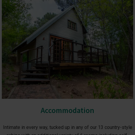
Accommodation
Intimate in every way, tucked up in any of our 13 country-style