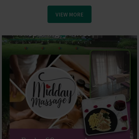
VIEW MORE