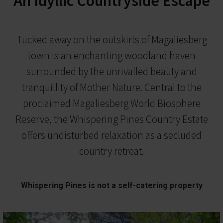
An Idyllic Countryside Escape
Tucked away on the outskirts of Magaliesberg
town is an enchanting woodland haven
surrounded by the unrivalled beauty and
tranquillity of Mother Nature. Central to the
proclaimed Magaliesberg World Biosphere
Reserve, the Whispering Pines Country Estate
offers undisturbed relaxation as a secluded
country retreat.
Whispering Pines is not a self-catering property