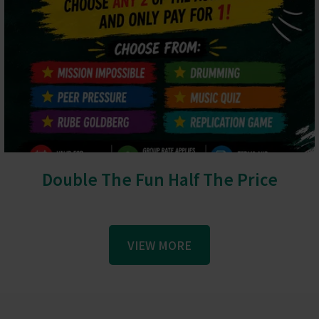
Double The Fun Half The Price
VIEW MORE