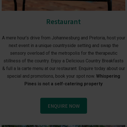
Restaurant
A mere hour’s drive from Johannesburg and Pretoria, host your
next event in a unique countryside setting and swap the
sensory overload of the metropolis for the therapeutic
stillness of the country. Enjoy a Delicious Country Breakfasts
& full a la carte menu at our restaurant. Enquire today about our
special and promotions, book your spot now.
Whispering
Pines is not a self-catering property
ENQUIRE NOW