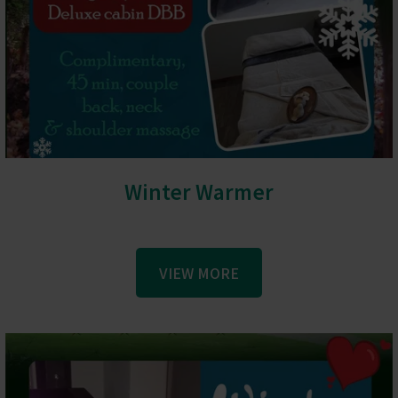
Winter Warmer
VIEW MORE