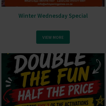
Winter Wednesday Special
VIEW MORE