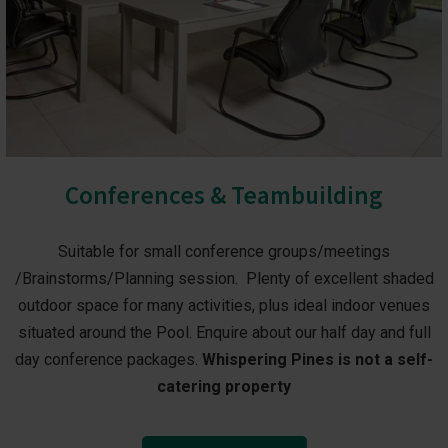
Conferences & Teambuilding
Suitable for small conference groups/meetings
/Brainstorms/Planning session. Plenty of excellent shaded
outdoor space for many activities, plus ideal indoor venues
situated around the Pool. Enquire about our half day and full
day conference packages.
Whispering Pines is not a self-
catering property