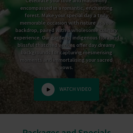
Celebrate your love and matrimony
encompassed in a romantic, enchanting
forest. Make your special day a truly
memorable occasion with nature as your
backdrop, paired with a wholesome culinary
experience. Our gardens, indigenous flora and
blissful thatched venues offer day dreamy
backgrounds for capturing mesmerising
moments and immortalising your sacred
vows.
WATCH VIDEO
Packages and Specials