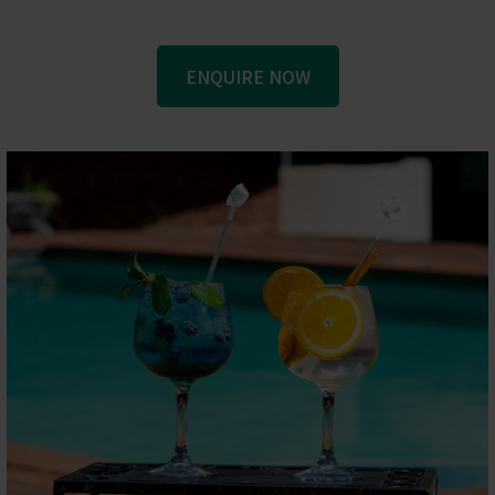
ENQUIRE NOW