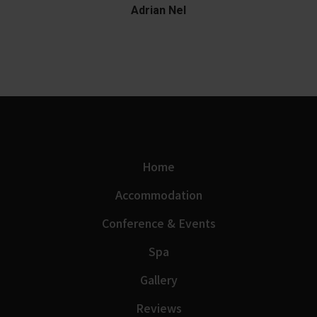
Adrian Nel
Home
Accommodation
Conference & Events
Spa
Gallery
Reviews