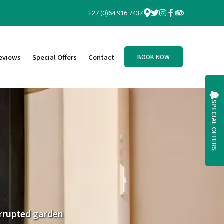
+27 (0)64 916 7437
eviews
Special Offers
Contact
BOOK NOW
SPECIAL OFFERS
terrupted garden