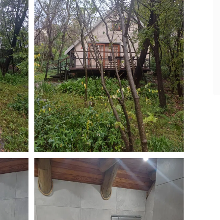
- Daniella & Tiaan