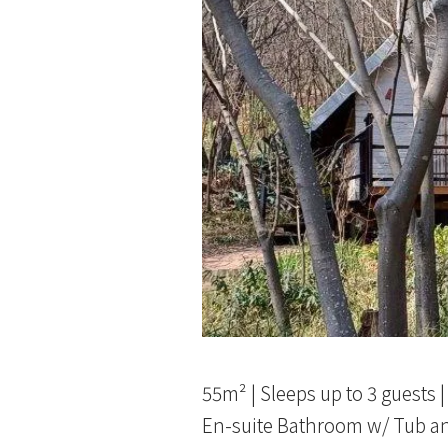
55m² | Sleeps up to 3 guests 
En-suite Bathroom w/ Tub a