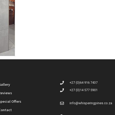
+27 (0)64 916 7437
Gallery
+27 (0)14 577 5901
Reviews
Special Offers
info@whisperingpines.co.za
Contact