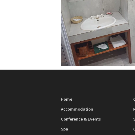
Home
Accommodation
Conference & Events
Spa