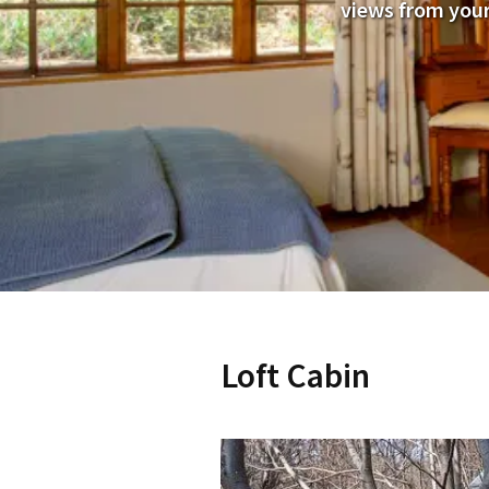
views from your
Loft Cabin