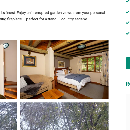
t its finest. Enjoy uninterrupted garden views from your personal
ning fireplace – perfect for a tranquil country escape.
R
We had the best time!
We had the best time. Thank you so
much to you and your wonderful staff
for everything