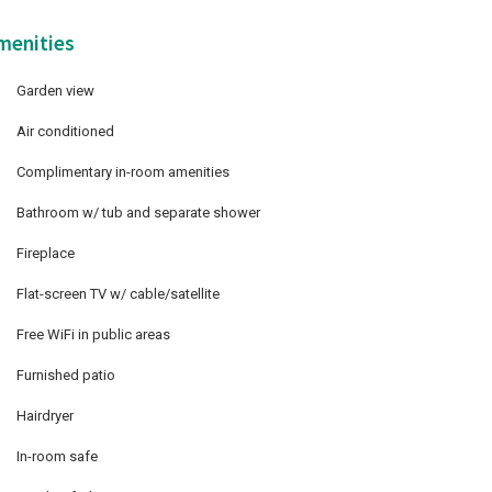
menities
Garden view
Air conditioned
Complimentary in-room amenities
Bathroom w/ tub and separate shower
Fireplace
Flat-screen TV w/ cable/satellite
Free WiFi in public areas
Furnished patio
Hairdryer
In-room safe