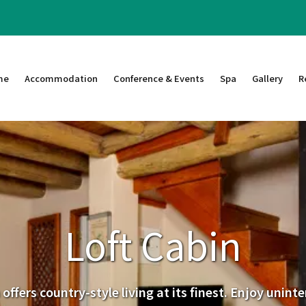
me
Accommodation
Conference & Events
Spa
Gallery
R
Loft Cabin
offers country-style living at its finest. Enjoy unin