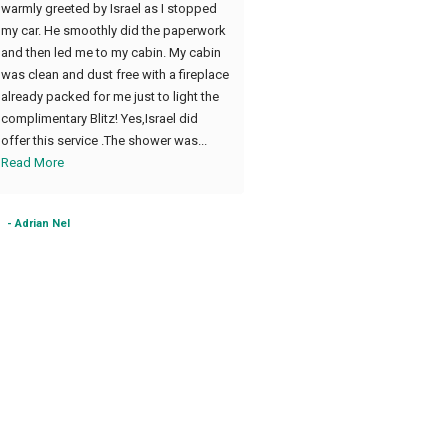
warmly greeted by Israel as I stopped
accommodating us
my car. He smoothly did the paperwork
and then led me to my cabin. My cabin
was clean and dust free with a fireplace
already packed for me just to light the
complimentary Blitz! Yes,Israel did
offer this service .The shower was...
Read More
- Adrian Nel