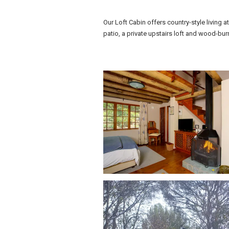
Our Loft Cabin offers country-style living a
patio, a private upstairs loft and wood-bur