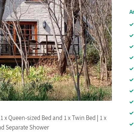
A
| 1 x Queen-sized Bed and 1 x Twin Bed | 1 x
nd Separate Shower