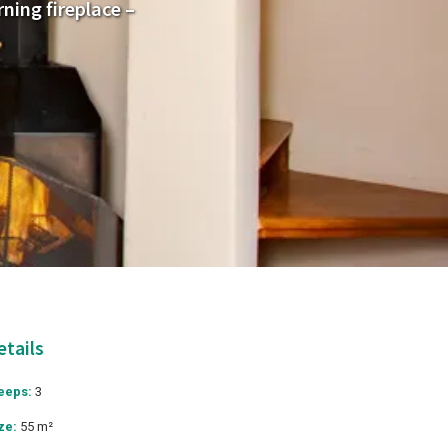
ning fireplace –
etails
eeps:
3
ze:
55 m²