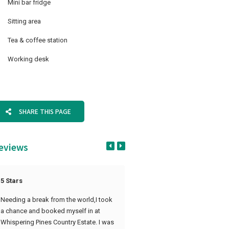
Mini bar fridge
Sitting area
Tea & coffee station
Working desk
SHARE THIS PAGE
eviews
5 Stars
Amazing Time
Needing a break from the world,I took
We had an amazing time at Whi
a chance and booked myself in at
Pines last week, the service was 
Whispering Pines Country Estate. I was
amazing. Thank you for