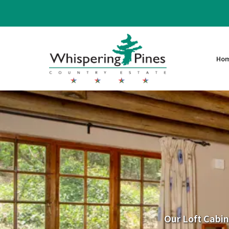
Ho
Our Loft Cabin 