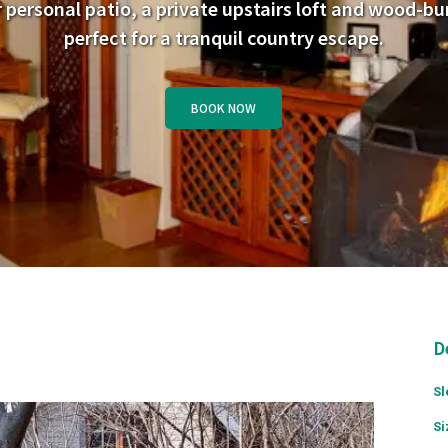
 personal patio, a private upstairs loft and wood-bur
perfect for a tranquil country escape.
BOOK NOW
D
Sl
Si