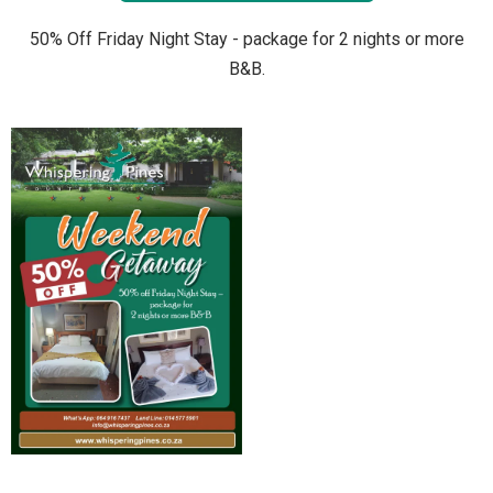
50% Off Friday Night Stay - package for 2 nights or more
B&B.