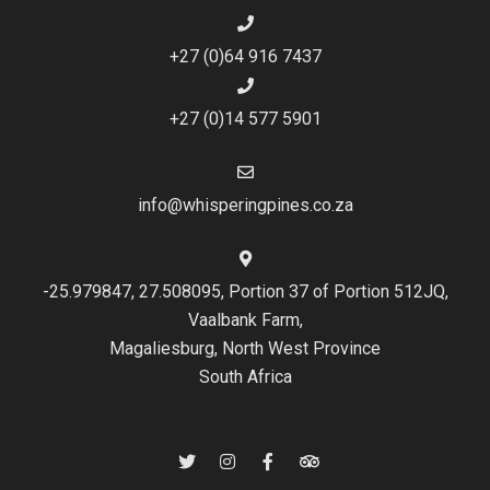
+27 (0)64 916 7437
+27 (0)14 577 5901
info@whisperingpines.co.za
-25.979847, 27.508095, Portion 37 of Portion 512JQ,
Vaalbank Farm,
Magaliesburg, North West Province
South Africa