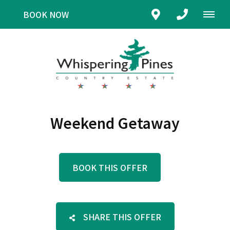
BOOK NOW
Weekend Getaway
BOOK THIS OFFER
SHARE THIS OFFER