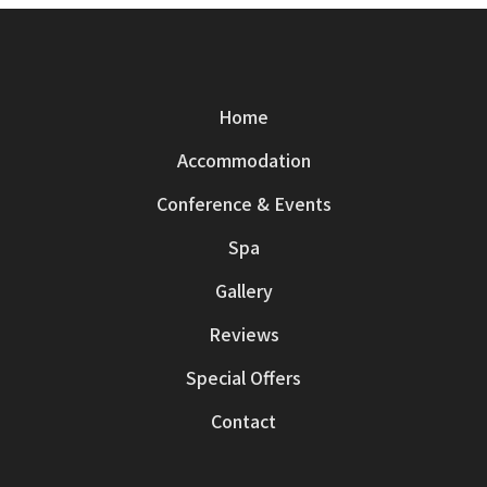
Home
Accommodation
Conference & Events
Spa
Gallery
Reviews
Special Offers
Contact